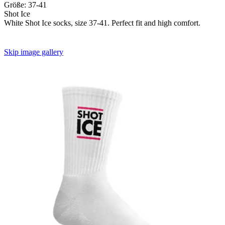
Größe:
37-41
Shot Ice
White Shot Ice socks, size 37-41. Perfect fit and high comfort.
Skip image gallery