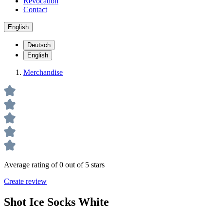
Revocation
Contact
English
Deutsch
English
Merchandise
Average rating of 0 out of 5 stars
Create review
Shot Ice Socks White