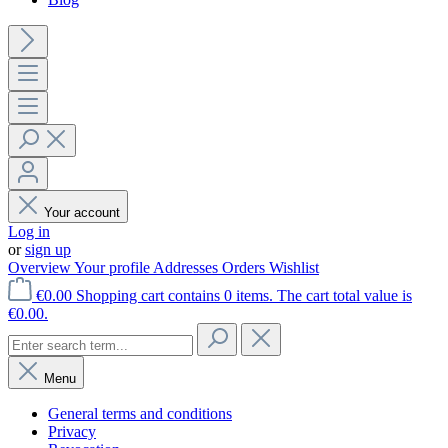
Your account
Log in
or
sign up
Overview
Your profile
Addresses
Orders
Wishlist
€0.00
Shopping cart contains 0 items. The cart total value is
€0.00.
Menu
General terms and conditions
Privacy