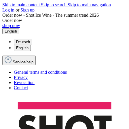
Skip to main content
Skip to search
Skip to main navigation
Log in
or
Sign up
Order now - Shot Ice Wine - The summer trend 2026
Order now
shop now
English
Deutsch
English
Service/help
General terms and conditions
Privacy
Revocation
Contact