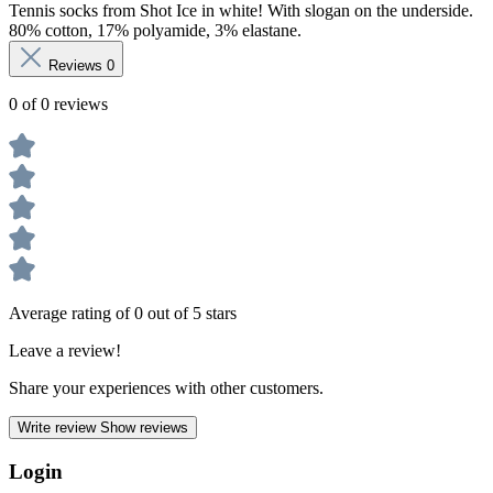
Tennis socks from Shot Ice in white! With slogan on the underside.
80% cotton, 17% polyamide, 3% elastane.
Reviews
0
0 of 0 reviews
Average rating of 0 out of 5 stars
Leave a review!
Share your experiences with other customers.
Write review
Show reviews
Login