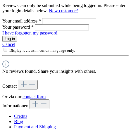
Reviews can only be submitted while being logged in. Please enter
your login details below.
New customer?
Your email address
*
Your password
*
I have forgotten my password.
Log in
Cancel
Display reviews in current language only.
No reviews found. Share your insights with others.
Contact
Or via our
contact form
.
Informationen
Credits
Blog
Payment and Shipping