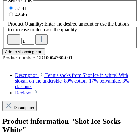
Select
Größe
37-41
42-46
Product Quantity: Enter the desired amount or use the buttons
to increase or decrease the quantity.
Add to shopping cart
Product number:
CB10004760-001
Description
Tennis socks from Shot Ice in white! With
slogan on the underside. 80% cotton, 17% polyamide, 3%
elastane.
Reviews
Description
Product information "Shot Ice Socks
White"