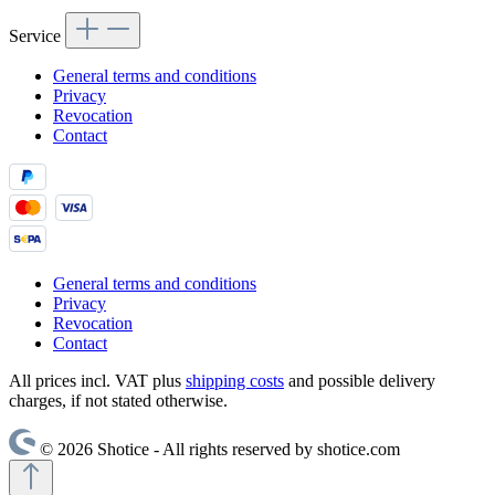
Service
General terms and conditions
Privacy
Revocation
Contact
General terms and conditions
Privacy
Revocation
Contact
All prices incl. VAT plus
shipping costs
and possible delivery
charges, if not stated otherwise.
© 2026 Shotice - All rights reserved by shotice.com