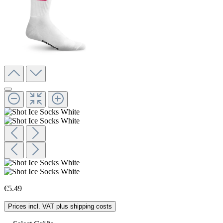
€5.49
Prices incl. VAT plus shipping costs