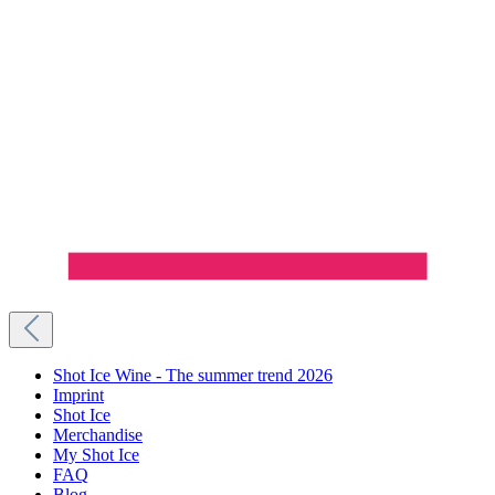
Shot Ice Wine - The summer trend 2026
Imprint
Shot Ice
Merchandise
My Shot Ice
FAQ
Blog