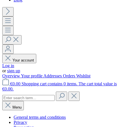
Your account
Log in
or
sign up
Overview
Your profile
Addresses
Orders
Wishlist
€0.00
Shopping cart contains 0 items. The cart total value is
€0.00.
Menu
General terms and conditions
Privacy