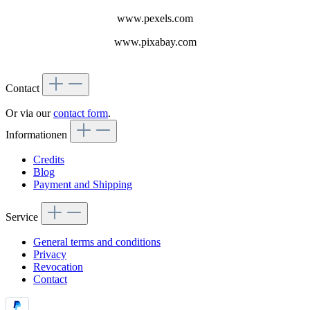
www.pexels.com
www.pixabay.com
Contact
Or via our
contact form
.
Informationen
Credits
Blog
Payment and Shipping
Service
General terms and conditions
Privacy
Revocation
Contact