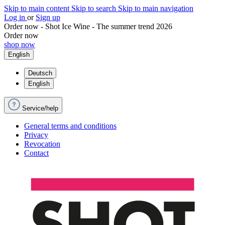
Skip to main content
Skip to search
Skip to main navigation
Log in
or
Sign up
Order now - Shot Ice Wine - The summer trend 2026
Order now
shop now
English
Deutsch
English
Service/help
General terms and conditions
Privacy
Revocation
Contact