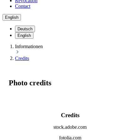
Revocation
Contact
English
Deutsch
English
Informationen
Credits
Photo credits
Credits
stock.adobe.com
fotolia.com