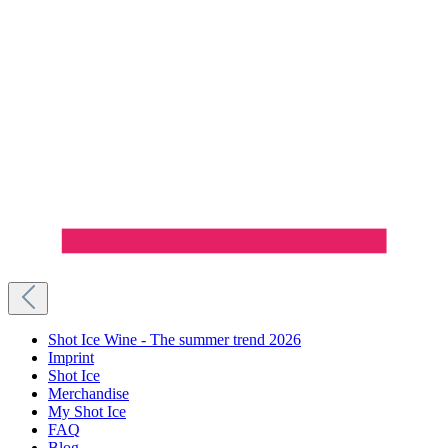
Shot Ice Wine - The summer trend 2026
Imprint
Shot Ice
Merchandise
My Shot Ice
FAQ
Blog